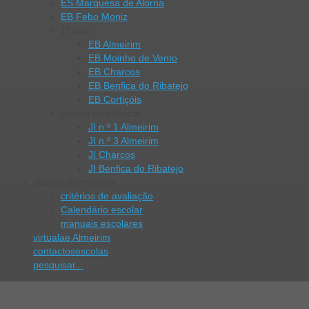
ES Marquesa de Alorna
EB Febo Moniz
1º ciclo
EB Almeirim
EB Moinho de Vento
EB Charcos
EB Benfica do Ribatejo
EB Cortiçóis
jardins de infância
JI n.º 1 Almeirim
JI n.º 3 Almeirim
JI Charcos
JI Benfica do Ribatejo
alunos
informações
critérios de avaliação
Calendário escolar
manuais escolares
virtual
ae Almeirim
contactos
escolas
pesquisar...