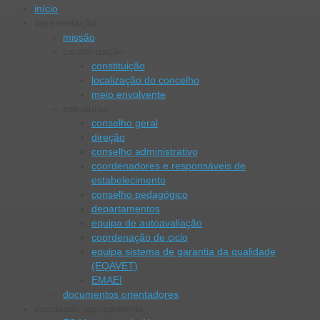
início
apresentação
missão
caraterização
constituição
localização do concelho
meio envolvente
estruturas
conselho geral
direção
conselho administrativo
coordenadores e responsáveis de
estabelecimento
conselho pedagógico
departamentos
equipa de autoavaliação
coordenação de ciclo
equipa sistema de garantia da qualidade
(EQAVET)
EMAEI
documentos orientadores
escolas
do agrupamento