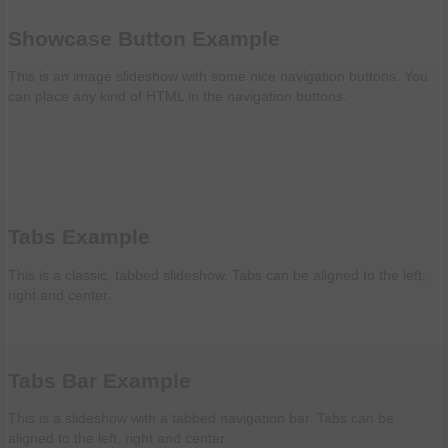
Showcase Button Example
This is an image slideshow with some nice navigation buttons. You
can place any kind of HTML in the navigation buttons.
Tabs Example
This is a classic, tabbed slideshow. Tabs can be aligned to the left,
right and center.
Tabs Bar Example
This is a slideshow with a tabbed navigation bar. Tabs can be
aligned to the left, right and center.