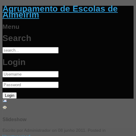
Agrupamento de Escolas de
Almeirim
Menu
Search
Login
Slideshow
Escrito por Administrador on
08 junho 2011
. Posted in