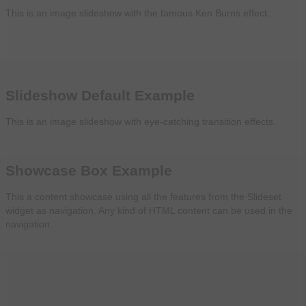
This is an image slideshow with the famous Ken Burns effect.
Slideshow Default Example
This is an image slideshow with eye-catching transition effects.
Showcase Box Example
This a content showcase using all the features from the Slideset
widget as navigation. Any kind of HTML content can be used in the
navigation.