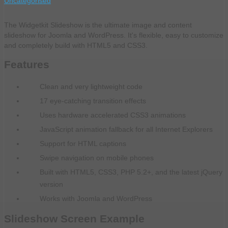
Uncategorised
The Widgetkit Slideshow is the ultimate image and content
slideshow for Joomla and WordPress. It's flexible, easy to customize
and completely build with HTML5 and CSS3.
Features
Clean and very lightweight code
17 eye-catching transition effects
Uses hardware accelerated CSS3 animations
JavaScript animation fallback for all Internet Explorers
Support for HTML captions
Swipe navigation on mobile phones
Built with HTML5, CSS3, PHP 5.2+, and the latest jQuery
version
Works with Joomla and WordPress
Slideshow Screen Example