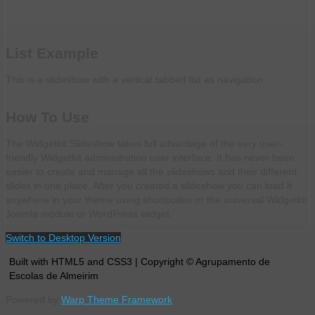
List Example
This is a slideshow with a vertical tabbed list as navigation.
How To Use
The Widgetkit Slideshow takes full advantage of the very user-
friendly Widgetkit administration user interface. It has never been
easier to create and manage all the slideshows and their different
slides in one place. After you created a slideshow you can load it
anywhere in your theme using shortcodes or the universal Widgetkit
Joomla module or WordPress widget.
Switch to Desktop Version
Built with HTML5 and CSS3 | Copyright © Agrupamento de
Escolas de Almeirim
Powered by
Warp Theme Framework