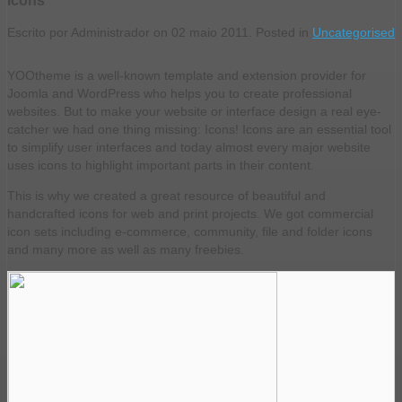
Escrito por Administrador on
02 maio 2011
. Posted in
Uncategorised
YOOtheme is a well-known template and extension provider for
Joomla and WordPress who helps you to create professional
websites. But to make your website or interface design a real eye-
catcher we had one thing missing: Icons! Icons are an essential tool
to simplify user interfaces and today almost every major website
uses icons to highlight important parts in their content.
This is why we created a great resource of beautiful and
handcrafted icons for web and print projects. We got commercial
icon sets including e-commerce, community, file and folder icons
and many more as well as many freebies.