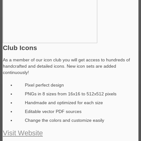
Club Icons
As a member of our icon club you will get access to hundreds of
handcrafted and detailed icons. New icon sets are added
continuously!
Pixel perfect design
PNGs in 8 sizes from 16x16 to 512x512 pixels
Handmade and optimized for each size
Editable vector PDF sources
Change the colors and customize easily
Visit Website