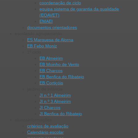
coordenação de ciclo
equipa sistema de garantia da qualidade
(EQAVET)
EMAEI
documentos orientadores
escolas
do agrupamento
ES Marquesa de Alorna
EB Febo Moniz
1º ciclo
EB Almeirim
EB Moinho de Vento
EB Charcos
EB Benfica do Ribatejo
EB Cortiçóis
jardins de infância
JI n.º 1 Almeirim
JI n.º 3 Almeirim
JI Charcos
JI Benfica do Ribatejo
alunos
informações
critérios de avaliação
Calendário escolar