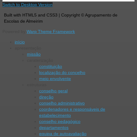
Switch to Desktop Version
Built with HTML5 and CSS3 | Copyright © Agrupamento de
Escolas de Almeirim
Powered by
Warp Theme Framework
início
apresentação
missão
caraterização
constituição
localização do concelho
meio envolvente
estruturas
conselho geral
direção
conselho administrativo
coordenadores e responsáveis de
estabelecimento
conselho pedagógico
departamentos
equipa de autoavaliação