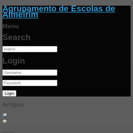
Agrupamento de Escolas de
Almeirim
Menu
Search
Login
Artigos
Icons