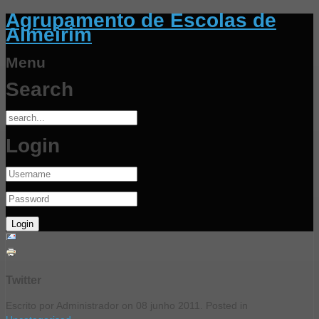
Agrupamento de Escolas de
Almeirim
Menu
Search
Login
Twitter
Escrito por Administrador on
08 junho 2011
. Posted in