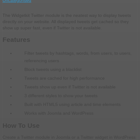
Uncategorised
The Widgetkit Twitter module is the neatest way to display tweets
directly on your website. All displayed tweets get cached so they
show up super fast, even if Twitter is not available.
Features
Filter tweets by hashtags, words, from users, to users,
referencing users
Block tweets using a blacklist
Tweets are cached for high performance
Tweets show up even if Twitter is not available
3 different styles to show your tweets
Built with HTML5 using article and time elements
Works with Joomla and WordPress
How To Use
Create a Twitter module in Joomla or a Twitter widget in WordPress