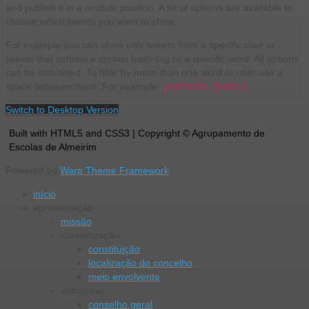
and publish it in a module position. A lot of options are available to
choose which tweets you want to show.
For example you can show only tweets from a specific user or
tweets that contain a certain hash-tag or a specific word. All options
can be combined. To filter by more than one word or user use a
space between them. For example:
yootheme joomla
.
Switch to Desktop Version
Built with HTML5 and CSS3 | Copyright © Agrupamento de
Escolas de Almeirim
Powered by
Warp Theme Framework
início
apresentação
missão
caraterização
constituição
localização do concelho
meio envolvente
estruturas
conselho geral