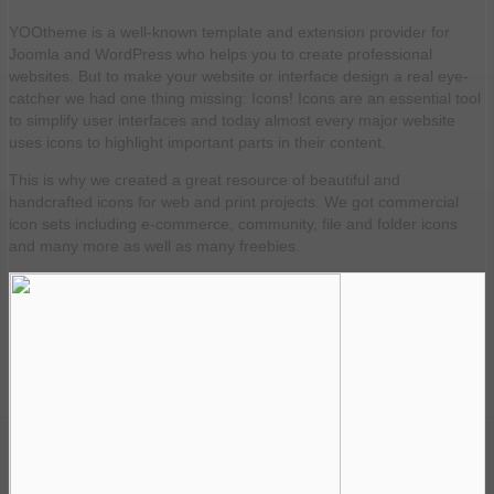
YOOtheme is a well-known template and extension provider for
Joomla and WordPress who helps you to create professional
websites. But to make your website or interface design a real eye-
catcher we had one thing missing: Icons! Icons are an essential tool
to simplify user interfaces and today almost every major website
uses icons to highlight important parts in their content.
This is why we created a great resource of beautiful and
handcrafted icons for web and print projects. We got commercial
icon sets including e-commerce, community, file and folder icons
and many more as well as many freebies.