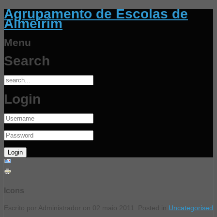
Agrupamento de Escolas de
Almeirim
Menu
Search
Login
Icons
Escrito por Administrador on
02 maio 2011
. Posted in
Uncategorised