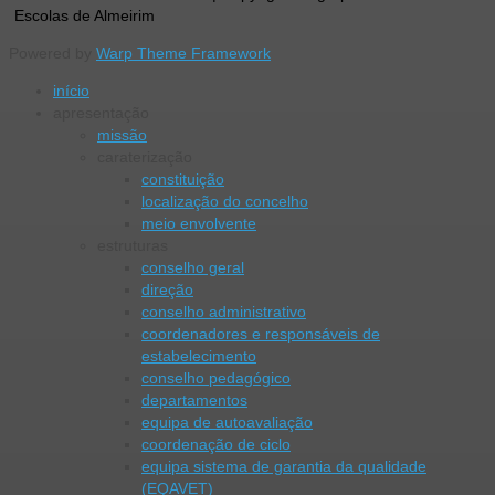
Escolas de Almeirim
Powered by
Warp Theme Framework
início
apresentação
missão
caraterização
constituição
localização do concelho
meio envolvente
estruturas
conselho geral
direção
conselho administrativo
coordenadores e responsáveis de
estabelecimento
conselho pedagógico
departamentos
equipa de autoavaliação
coordenação de ciclo
equipa sistema de garantia da qualidade
(EQAVET)