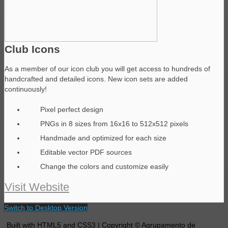
Club Icons
As a member of our icon club you will get access to hundreds of
handcrafted and detailed icons. New icon sets are added
continuously!
Pixel perfect design
PNGs in 8 sizes from 16x16 to 512x512 pixels
Handmade and optimized for each size
Editable vector PDF sources
Change the colors and customize easily
Visit Website
Switch to Desktop Version
Built with HTML5 and CSS3 | Copyright © Agrupamento de