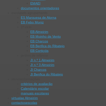
EMAEI
documentos orientadores
escolas
do agrupamento
ES Marquesa de Alorna
EB Febo Moniz
1º ciclo
EB Almeirim
EB Moinho de Vento
EB Charcos
EB Benfica do Ribatejo
EB Cortiçóis
jardins de infância
JI n.º 1 Almeirim
JI n.º 3 Almeirim
JI Charcos
JI Benfica do Ribatejo
alunos
informações
critérios de avaliação
Calendário escolar
manuais escolares
virtual
ae Almeirim
contactos
escolas